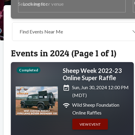
p
Looking for
Find Events Near Me
Events in 2024 (Page 1 of 1)
Sheep Week 2022-23
Completed
Online Super Raffle
event_available
Sun, Jun 30, 2024 12:00 PM
(MDT)
wifi
Wild Sheep Foundation
Online Raffles
VIEW EVENT