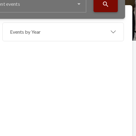
search
nt events
Events by Year