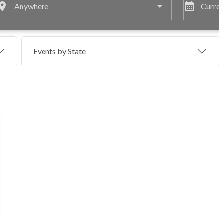
lace
calendar_month
Anywhere
Curre
Events by
State