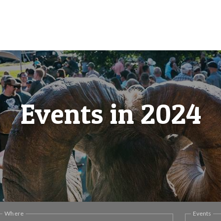
Events in 2024
Where
Events