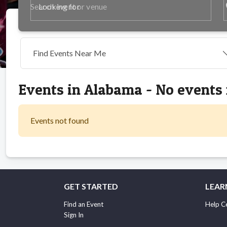
p
Looking for
Find Events Near Me
Events in Alabama - No events
Events not found
GET STARTED
LEAR
Find an Event
Help C
Sign In