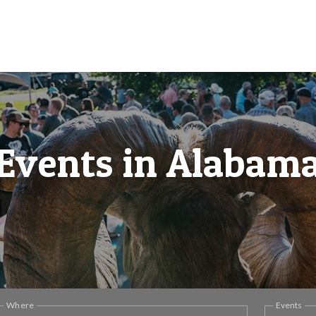
Events in Alabam
Where
Events