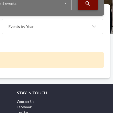
search
nt events
Events by Year
STAY IN TOUCH
Contact Us
Facebook
Twitter