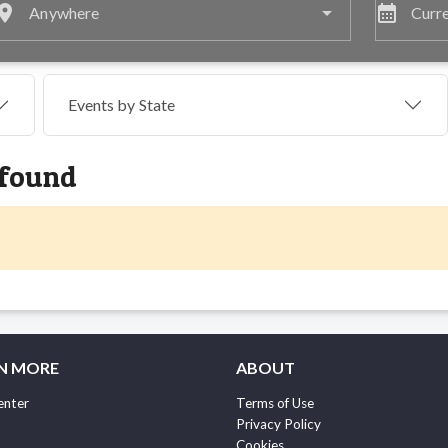
lace
calendar_month
Anywhere
Curre
Events by
State
 found
N MORE
ABOUT
enter
Terms of Use
Privacy Policy
Cookies