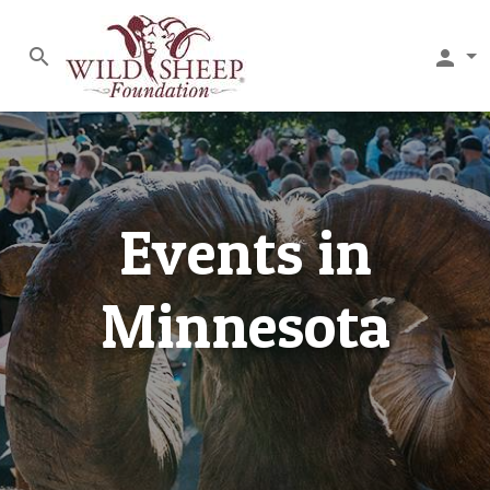
search
person
Events in
Minnesota