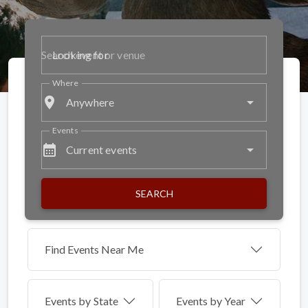
Looking for
Where
place
Anywhere
Events
calendar_month
Current events
SEARCH
Find Events Near Me
Events by
State
Events by Year