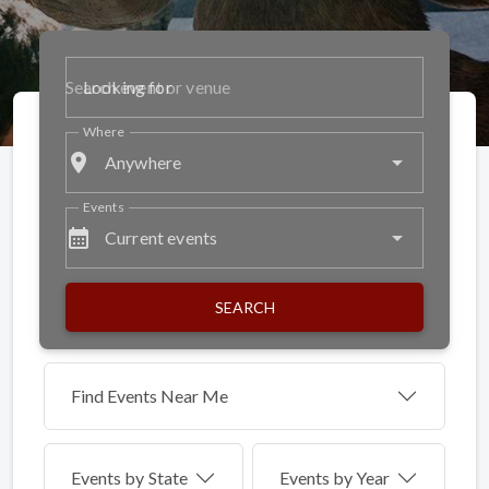
Looking for
Where
place
Anywhere
Events
calendar_month
Current events
SEARCH
Find Events Near Me
Events by
State
Events by Year