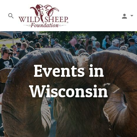
search
person
Events in
Wisconsin